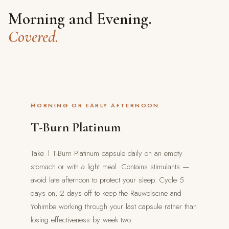
Morning and Evening.
Covered.
MORNING OR EARLY AFTERNOON
T-Burn Platinum
Take 1 T-Burn Platinum capsule daily on an empty
stomach or with a light meal. Contains stimulants —
avoid late afternoon to protect your sleep. Cycle 5
days on, 2 days off to keep the Rauwolscine and
Yohimbe working through your last capsule rather than
losing effectiveness by week two.