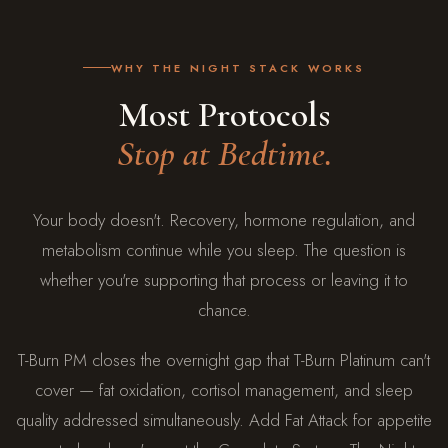
WHY THE NIGHT STACK WORKS
Most Protocols
Stop at Bedtime.
Your body doesn't. Recovery, hormone regulation, and
metabolism continue while you sleep. The question is
whether you're supporting that process or leaving it to
chance.
T-Burn PM closes the overnight gap that T-Burn Platinum can't
cover — fat oxidation, cortisol management, and sleep
quality addressed simultaneously. Add Fat Attack for appetite