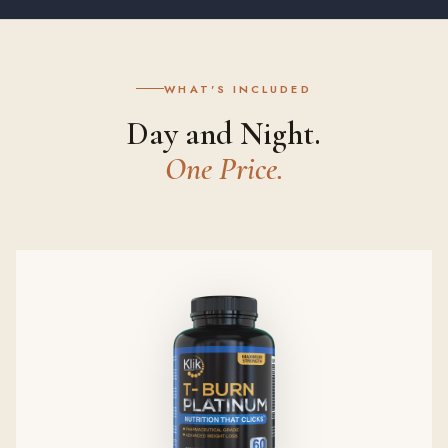
WHAT'S INCLUDED
Day and Night.
One Price.