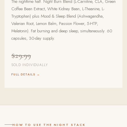
The nighttime half. Night Burn Blend (L-Carnitine, CLA, Green
Coffee Bean Extract, White Kidney Bean, L-Theanine, L-
Tryptophan) plus Mood & Sleep Blend (Ashwagandha,
Valerian Root, Lemon Balm, Passion Flower, 5-HTP,
Melatonin). Fat burning and deep sleep, simultaneously. 60
capsules, 30-day supply.
$29.99
SOLD INDIVIDUALLY
FULL DETAILS →
HOW TO USE THE NIGHT STACK