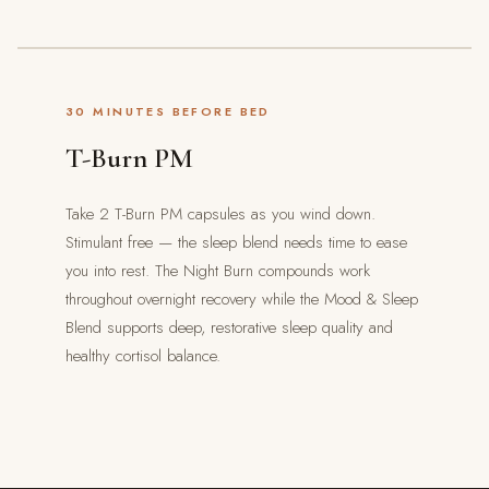
30 MINUTES BEFORE BED
T-Burn PM
Take 2 T-Burn PM capsules as you wind down.
Stimulant free — the sleep blend needs time to ease
you into rest. The Night Burn compounds work
throughout overnight recovery while the Mood & Sleep
Blend supports deep, restorative sleep quality and
healthy cortisol balance.