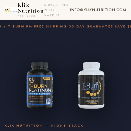
Klik
DIRECT · NO
INFO@KLIKNUTRITION.COM
Nutrition
RETAIL
MARKUP
EST. 2003
 T-BURN PM
·
FREE SHIPPING
·
30-DAY GUARANTEE
·
SAVE $9.9
KLIK NUTRITION — NIGHT STACK