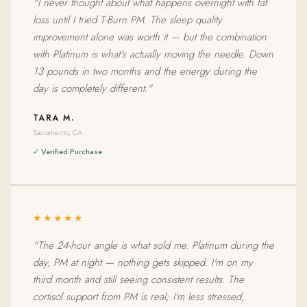
"I never thought about what happens overnight with fat
loss until I tried T-Burn PM. The sleep quality
improvement alone was worth it — but the combination
with Platinum is what's actually moving the needle. Down
13 pounds in two months and the energy during the
day is completely different."
TARA M.
Sacramento, CA
✓ Verified Purchase
★★★★★
"The 24-hour angle is what sold me. Platinum during the
day, PM at night — nothing gets skipped. I'm on my
third month and still seeing consistent results. The
cortisol support from PM is real; I'm less stressed,