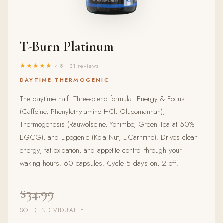
T-Burn Platinum
★★★★★
4.8 · 31 reviews
DAYTIME THERMOGENIC
The daytime half. Three-blend formula: Energy & Focus
(Caffeine, Phenylethylamine HCl, Glucomannan),
Thermogenesis (Rauwolscine, Yohimbe, Green Tea at 50%
EGCG), and Lipogenic (Kola Nut, L-Carnitine). Drives clean
energy, fat oxidation, and appetite control through your
waking hours. 60 capsules. Cycle 5 days on, 2 off.
$34.99
SOLD INDIVIDUALLY