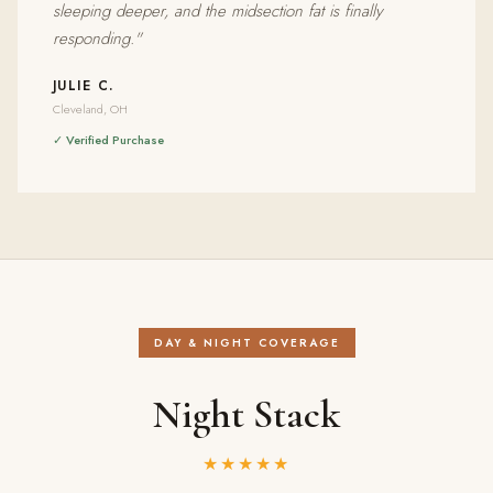
sleeping deeper, and the midsection fat is finally
responding."
JULIE C.
Cleveland, OH
✓ Verified Purchase
DAY & NIGHT COVERAGE
Night Stack
★★★★★