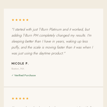
★★★★★
"I started with just T-Burn Platinum and it worked, but
adding T-Burn PM completely changed my results. I'm
sleeping better than I have in years, waking up less
puffy, and the scale is moving faster than it was when I
was just using the daytime product."
NICOLE P.
Boston, MA
✓ Verified Purchase
★★★★★