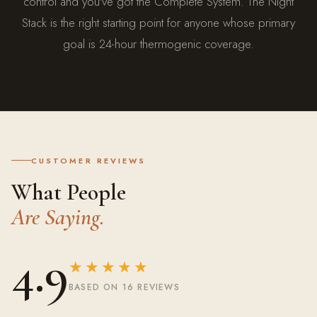
control and you've got the Complete System. The Night
Stack is the right starting point for anyone whose primary
goal is 24-hour thermogenic coverage.
CUSTOMER REVIEWS
What People
Are Saying.
4.9
★★★★★
BASED ON 16 REVIEWS