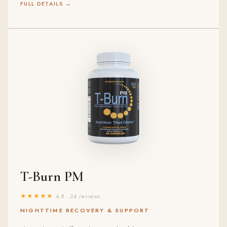
FULL DETAILS →
T-Burn PM
★★★★★
4.8 · 24 reviews
NIGHTTIME RECOVERY & SUPPORT