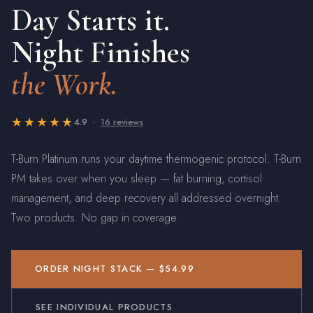
Day Starts it.
Night Finishes
the Work.
★★★★★
4.9 ·
16 reviews
T-Burn Platinum runs your daytime thermogenic protocol. T-Burn
PM takes over when you sleep — fat burning, cortisol
management, and deep recovery all addressed overnight.
Two products. No gap in coverage.
ORDER NIGHT STACK — $54.99
SEE INDIVIDUAL PRODUCTS