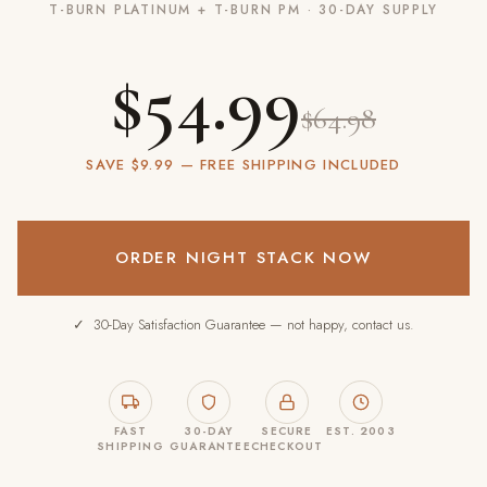
T-BURN PLATINUM + T-BURN PM · 30-DAY SUPPLY
$54.99
$64.98
SAVE $9.99 — FREE SHIPPING INCLUDED
ORDER NIGHT STACK NOW
✓ 30-Day Satisfaction Guarantee — not happy, contact us.
FAST
30-DAY
SECURE
EST. 2003
SHIPPING
GUARANTEE
CHECKOUT