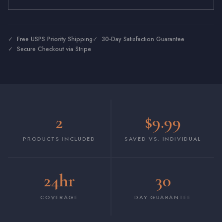
✓ Free USPS Priority Shipping
✓ 30-Day Satisfaction Guarantee
✓ Secure Checkout via Stripe
2
$9.99
PRODUCTS INCLUDED
SAVED VS. INDIVIDUAL
24hr
30
COVERAGE
DAY GUARANTEE